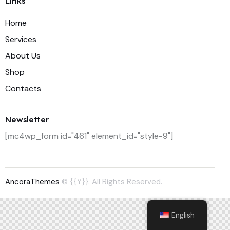
Links
Home
Services
About Us
Shop
Contacts
Newsletter
[mc4wp_form id="461" element_id="style-9"]
AncoraThemes
© {{Y}}. All Rights Reserved.
English