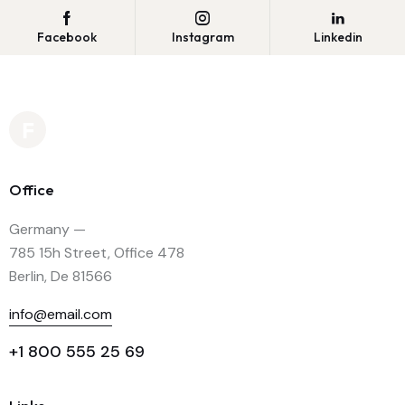
Facebook
Instagram
Linkedin
Office
Germany —
785 15h Street, Office 478
Berlin, De 81566
info@email.com
+1 800 555 25 69