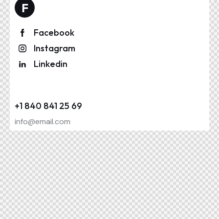
Facebook
Instagram
Linkedin
+1 840 841 25 69
info@email.com