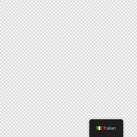
Italian