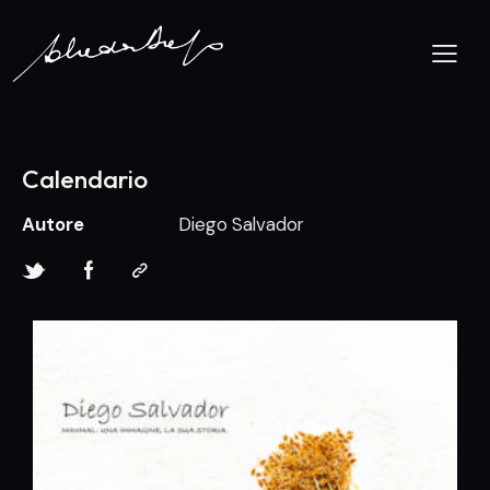
Calendario
Autore
Diego Salvador