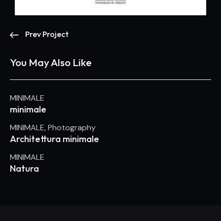
Prev Project
You May Also Like
MINIMALE
minimale
MINIMALE
,
Photography
Architettura minimale
MINIMALE
Natura