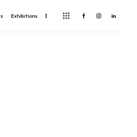
ts
Exhibitions