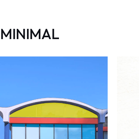
MINIMAL
minimale