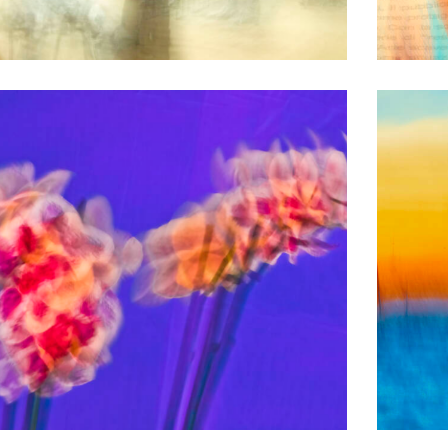
BLURRED PICTURES
Divele e Dimare
BLURRED PICTURES