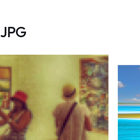
JPG
Tracce – i cambiamenti
climatici