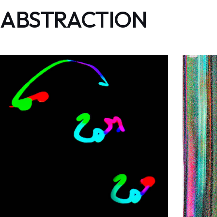
ABSTRACTION
Astrazione
ABSTRACTION