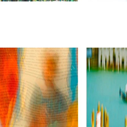
I love Venice