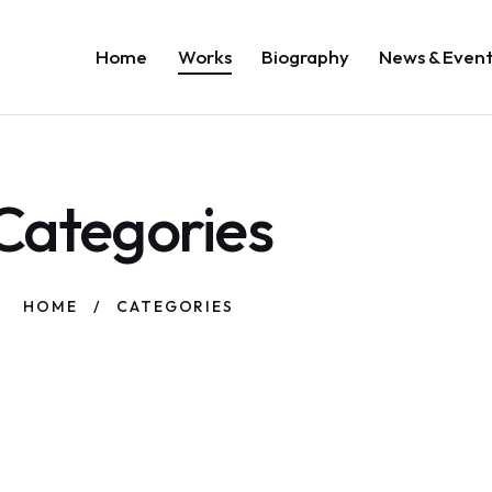
Home
Works
Biography
News & Even
Categories
HOME
CATEGORIES