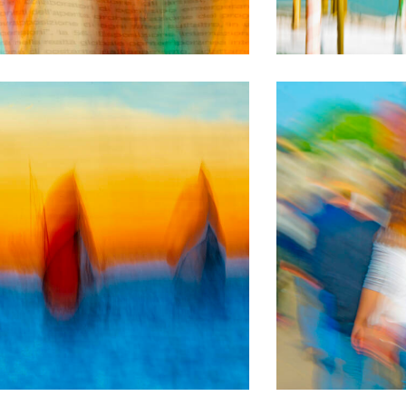
BLURRED PICTURES
Evanescenze
BLURRED PICTURES